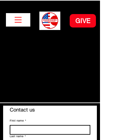
GIVE
Contact us
First name
*
Last name
*