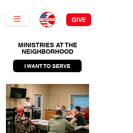
GIVE
MINISTRIES AT THE
NEIGHBORHOOD
I WANT TO SERVE