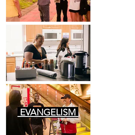
EVANGELISM