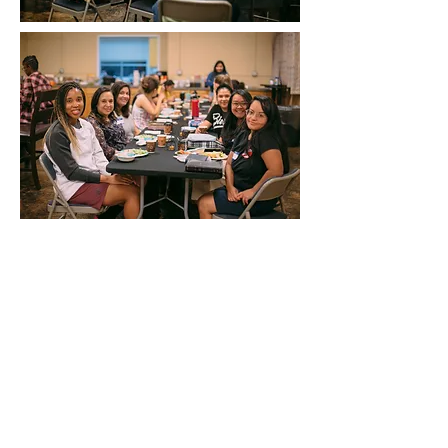
NURSERY