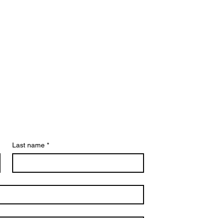
Last name
*