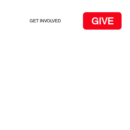
GIVE
GET INVOLVED