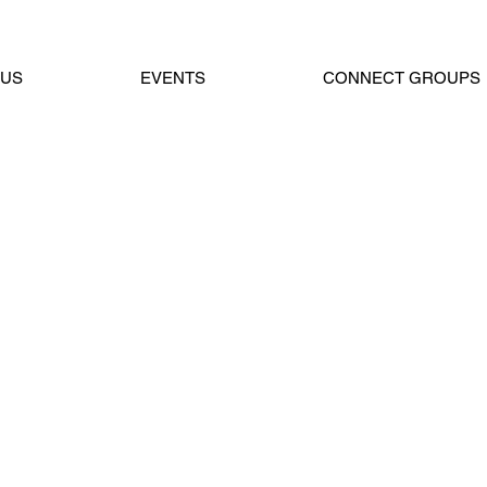
 US
EVENTS
CONNECT GROUPS