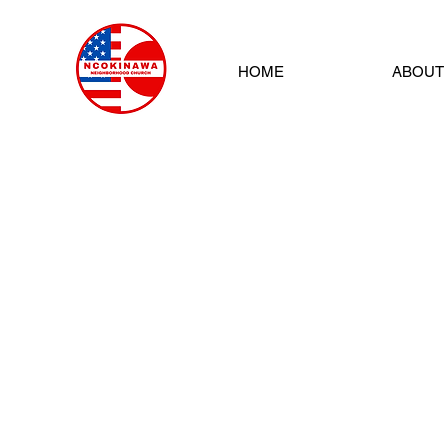
HOME
ABOUT