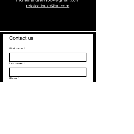
rejoiceitsuko@au.com
Contact us
First name
*
Last name
*
Phone
*
Email
*
How can we help you?
*