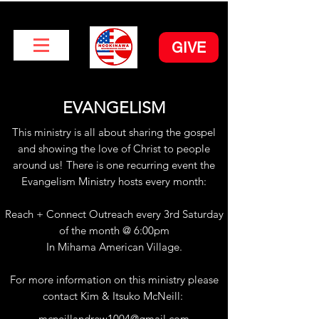
GIVE
EVANGELISM
This ministry is all about sharing the gospel
and showing the love of Christ to people
around us! There is one recurring event the
Evangelism Ministry hosts every month:
Reach + Connect Outreach every 3rd Saturday
of the month @ 6:00pm
In Mihama American Village.
For more information on this ministry please
contact Kim & Itsuko McNeill:
mcneillandrew1004@gmail.com